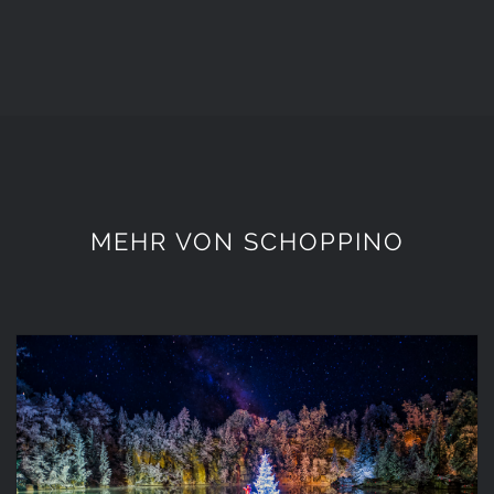
MEHR VON SCHOPPINO
12 Dahoam