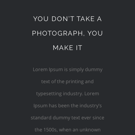
YOU DON’T TAKE A
PHOTOGRAPH, YOU
MAKE IT
Lorem Ipsum is simply dummy
text of the printing and
typesetting industry. Lorem
Ipsum has been the industry’s
standard dummy text ever since
the 1500s, when an unknown