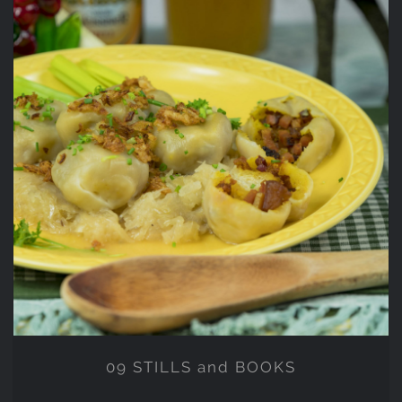
09 STILLS and BOOKS
09 STILLS and BOOKS