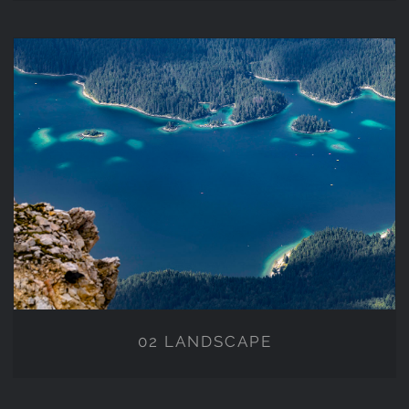
02 LANDSCAPE
02 LANDSCAPE