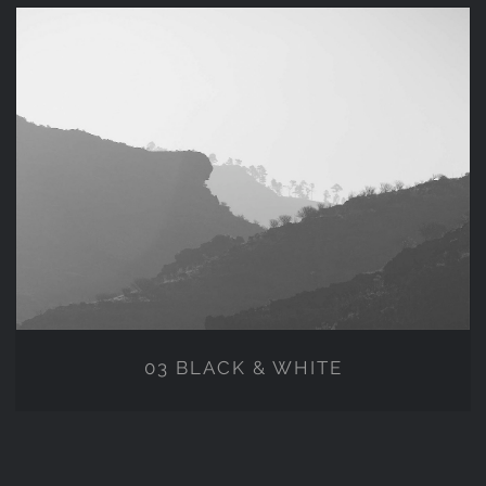
03 BLACK & WHITE
03 BLACK & WHITE