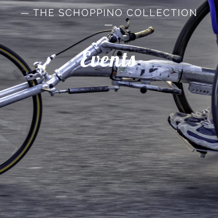
— THE SCHOPPINO COLLECTION
—
Events