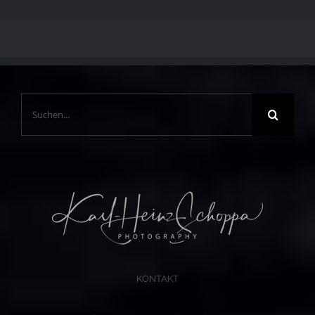
Suche
nach:
KONTAKT