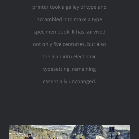
printer took a galley of type and
scrambled it to make a type
specimen book. It has survived
not only five centuries, but also
the leap into electronic
typesetting, remaining
essentially unchanged.