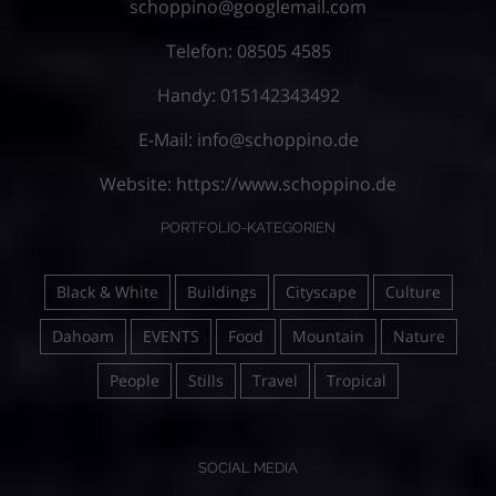
schoppino@googlemail.com
Telefon: 08505 4585
Handy: 015142343492
E-Mail:
info@schoppino.de
Website:
https://www.schoppino.de
PORTFOLIO-KATEGORIEN
Black & White
Buildings
Cityscape
Culture
Dahoam
EVENTS
Food
Mountain
Nature
People
Stills
Travel
Tropical
SOCIAL MEDIA