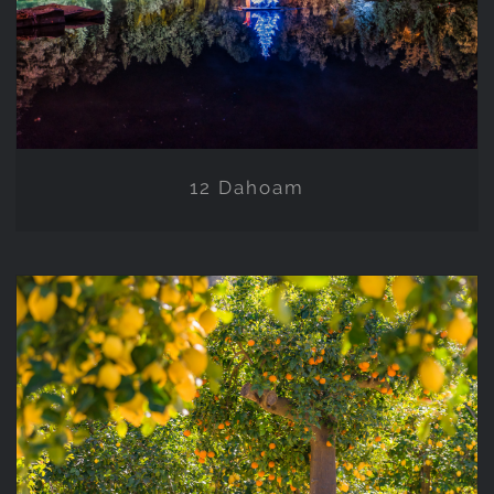
12 Dahoam
11 NATURE