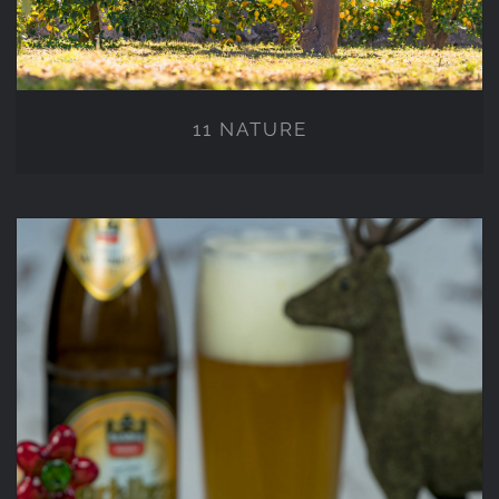
11 NATURE